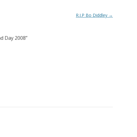
R.I.P Bo Diddley
→
ad Day 2008
”