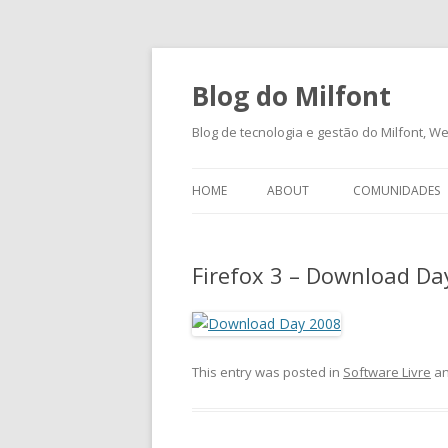
Blog do Milfont
Blog de tecnologia e gestão do Milfont, Web
HOME
ABOUT
COMUNIDADES
Firefox 3 – Download Da
This entry was posted in
Software Livre
an