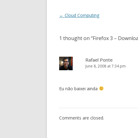
Post
←
Cloud Computing
navigation
1 thought on “
Firefox 3 – Downlo
Rafael Ponte
June 8, 2008 at 7:34 pm
Eu não baixei ainda
Comments are closed.