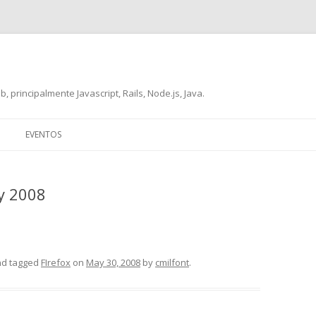
, principalmente Javascript, Rails, Node.js, Java.
Skip
to
EVENTOS
content
y 2008
d tagged
FIrefox
on
May 30, 2008
by
cmilfont
.