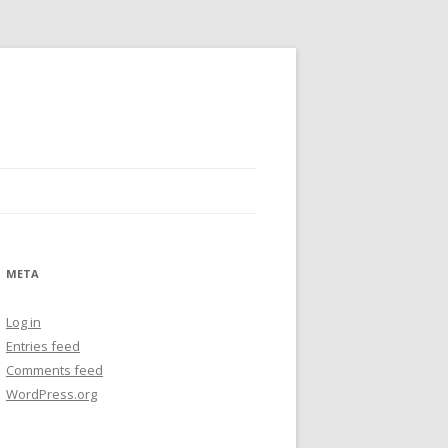
META
Log in
Entries feed
Comments feed
WordPress.org